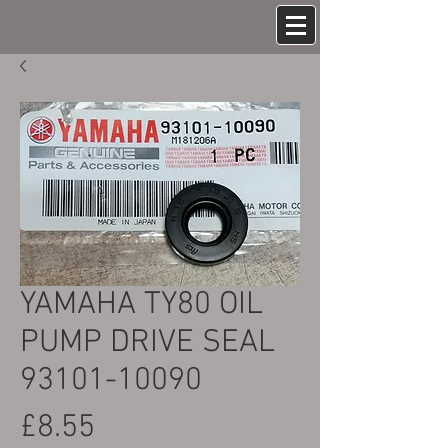
YAMAHA TY80 OIL
PUMP DRIVE SEAL
93101-10090
Price
£8.55