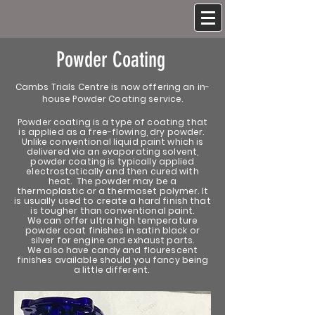
Powder Coating
Cambs Trials Centre is now offering an in-
house Powder Coating service.
Powder coating is a type of coating that
is applied as a free-flowing, dry powder.
Unlike conventional liquid paint which is
delivered via an evaporating solvent,
powder coating is typically applied
electrostatically and then cured with
heat. The powder may be a
thermoplastic or a thermoset polymer. It
is usually used to create a hard finish that
is tougher than conventional paint.
We can offer ultra high temperature
powder coat finishes in satin black or
silver for engine and exhaust parts.
We also have candy and flourescent
finishes available should you fancy being
a little different.