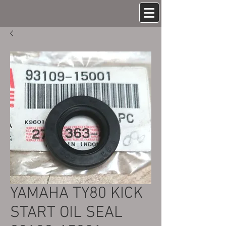
YAMAHA TY80 KICK
START OIL SEAL