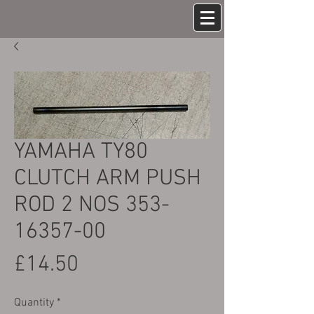
YAMAHA TY80
CLUTCH ARM PUSH
ROD 2 NOS 353-
16357-00
Price
£14.50
Quantity
*