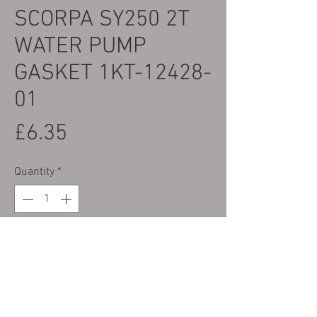
SCORPA SY250 2T
WATER PUMP
GASKET 1KT-12428-
01
Price
£6.35
Quantity
*
Only 4 left in stock
Add to Cart
Part No. 9 on the Parts Photo