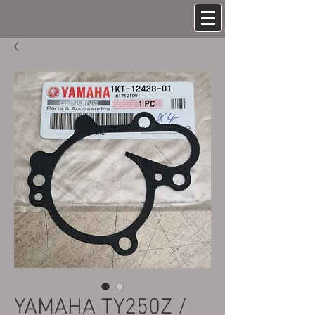
YAMAHA TY250Z /