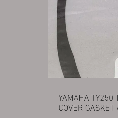
YAMAHA TY250 
COVER GASKET 