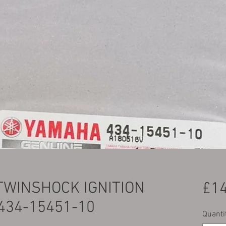
TWINSHOCK IGNITION
£14
434-15451-10
Quanti