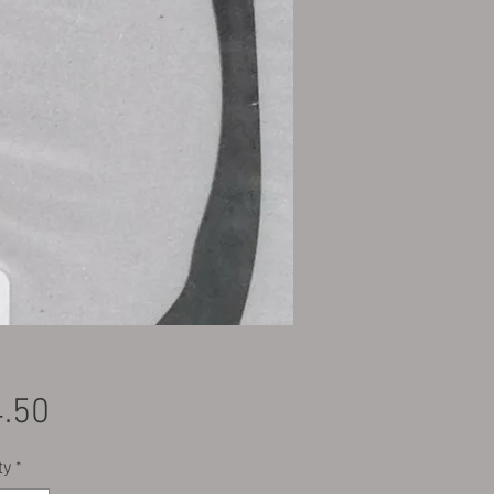
Price
.50
ty
*