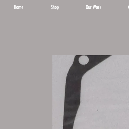
Home
Shop
Our Work