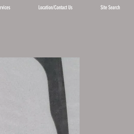
rvices
Location/Contact Us
Site Search