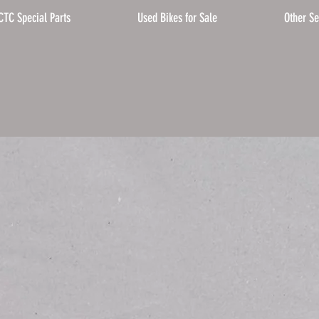
CTC Special Parts
Used Bikes for Sale
Other Se