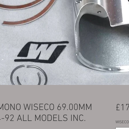
MONO WISECO 69.00MM
£17
4-92 ALL MODELS INC.
WISECO