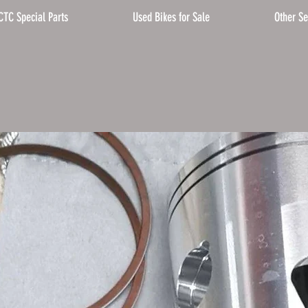
CTC Special Parts
Used Bikes for Sale
Other Se