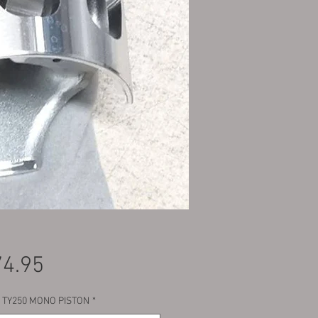
Price
4.95
 TY250 MONO PISTON
*