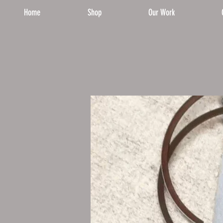
Home
Shop
Our Work