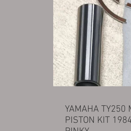
YAMAHA TY250 
PISTON KIT 198