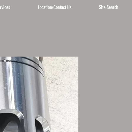
rvices
Location/Contact Us
Site Search