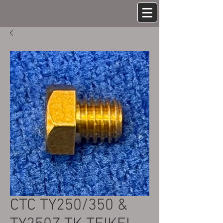
CTC TY250/350 &