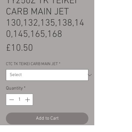
TY250Z TK TEIKEI
CARB MAIN JET
130,132,135,138,14
0,145,165,168
Price
£10.50
CTC TK TEIKEI CARB MAIN JET
*
Quantity
*
Add to Cart