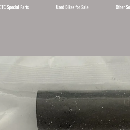
CTC Special Parts
Used Bikes for Sale
Other Se