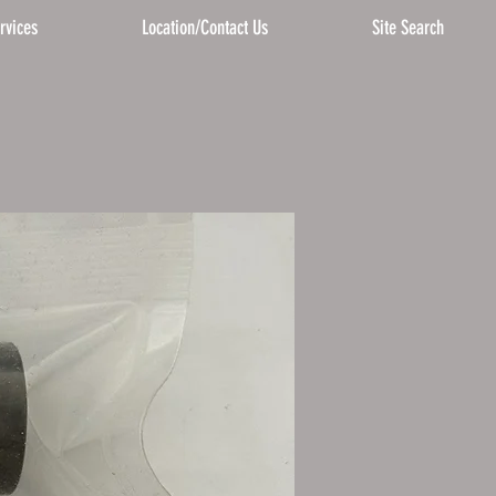
rvices
Location/Contact Us
Site Search