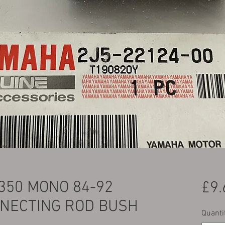
350 MONO 84-92
£9.
NECTING ROD BUSH
Quanti