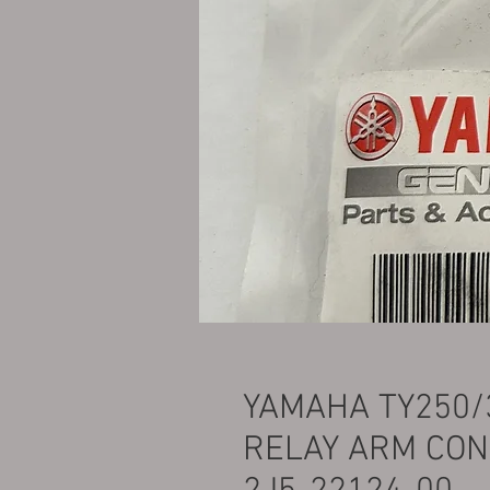
YAMAHA TY250/
RELAY ARM CON