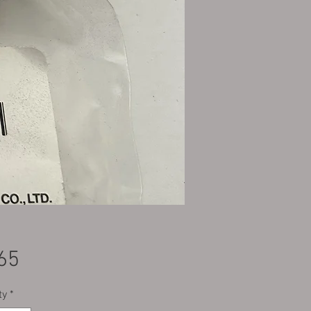
Price
65
ty
*