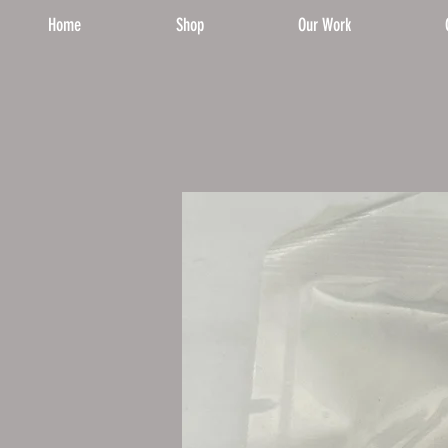
Home
Shop
Our Work