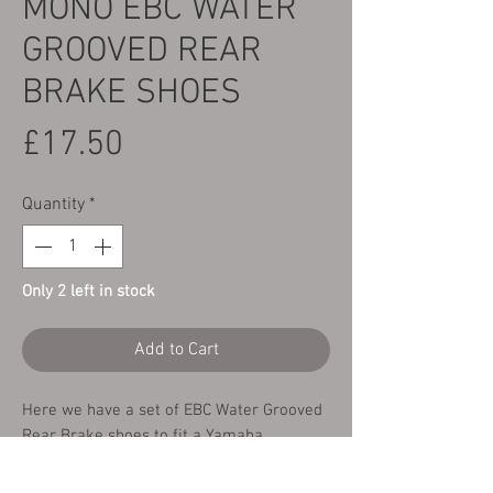
MONO EBC WATER
GROOVED REAR
BRAKE SHOES
Price
£17.50
Quantity
*
Only 2 left in stock
Add to Cart
Here we have a set of EBC Water Grooved
Rear Brake shoes to fit a Yamaha
TY250/350 Mono all years and models.
These brake shoes offer outstanding