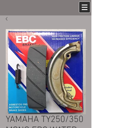
YAMAHA TY250/350