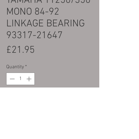
YAMAHA TY250/350
MONO 84-92
LINKAGE BEARING
93317-21647
Price
£21.95
Quantity
*
Add to Cart
Part No.36 on Parts Photo Yamaha Part
Number 93317-21647