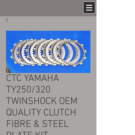
CTC YAMAHA
TY250/320
TWINSHOCK OEM
QUALITY CLUTCH
FIBRE & STEEL