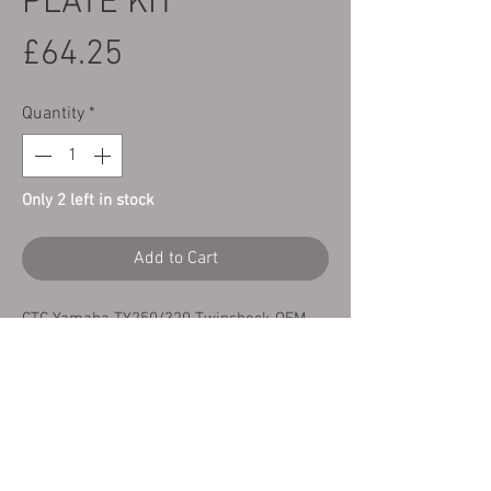
PLATE KIT
Price
£64.25
Quantity
*
Only 2 left in stock
Add to Cart
CTC Yamaha TY250/320 Twinshock OEM
quality Clutch Fibre & Steel plate kit.
This kit contains 7 X fibre plates and 6 X
matched steel plates giving you the
perfect replacement clutch pack
thickness.