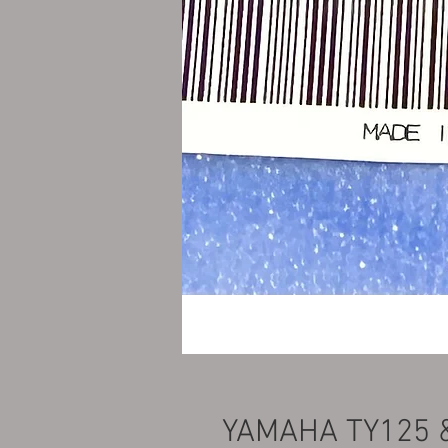
YAMAHA TY125 