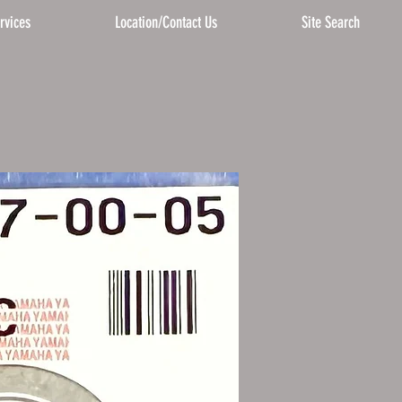
rvices
Location/Contact Us
Site Search