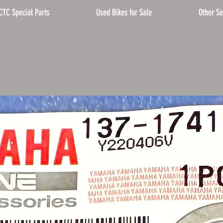
CTC Special Parts
Used Bikes for Sale
Other Se