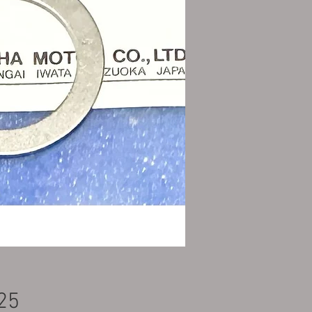
Price
25