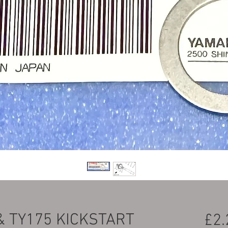
& TY175 KICKSTART
£2.