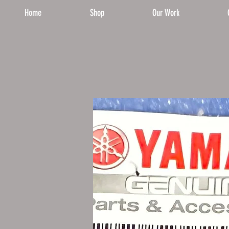
Home
Shop
Our Work