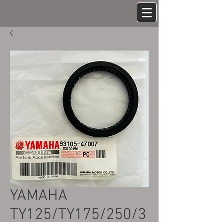
YAMAHA
TY125/TY175/250/3