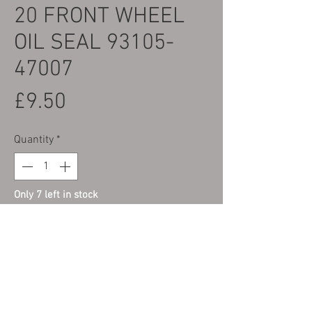
20 FRONT WHEEL
OIL SEAL 93105-
47007
Price
£9.50
Quantity
*
Only 7 left in stock
Add to Cart
FRONT WHEEL OIL SEAL - LEFT HAND
SIDE