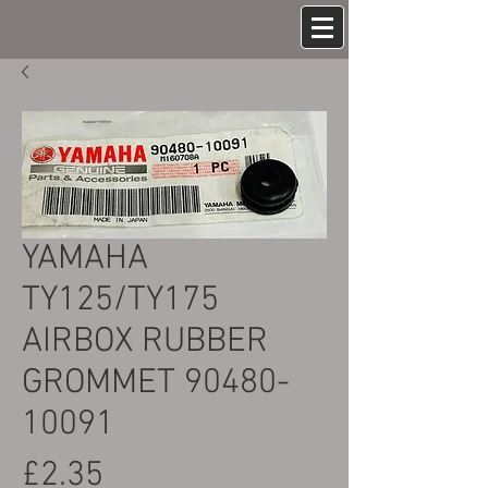
YAMAHA
TY125/TY175
AIRBOX RUBBER
GROMMET 90480-
10091
Price
£2.35