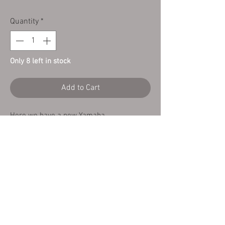
Quantity
*
Only 8 left in stock
Add to Cart
Here we have a new Yamaha
TY125/TY175
Airbox Rubber Grommet 90480 -10091
Copyright Cambs Trials Centre
©2025