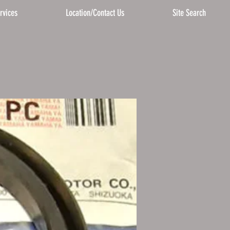
rvices
Location/Contact Us
Site Search