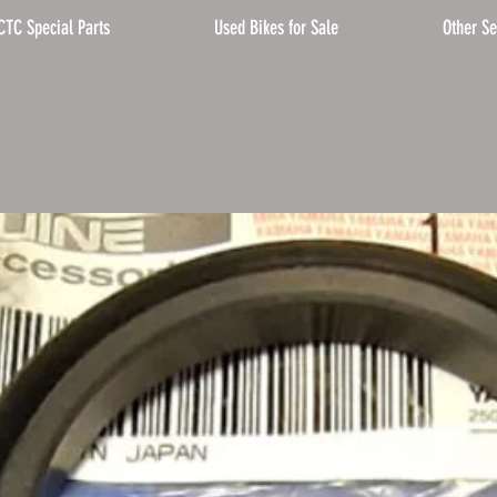
CTC Special Parts
Used Bikes for Sale
Other Se