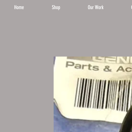
Home
Shop
Our Work