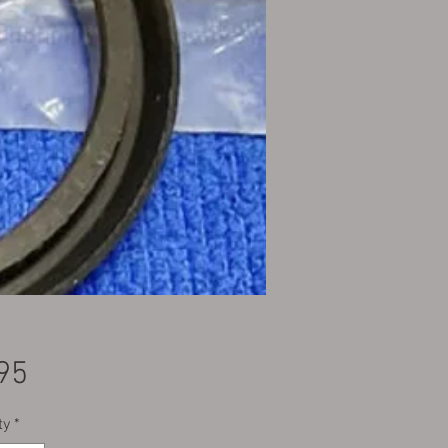
Price
95
ty
*