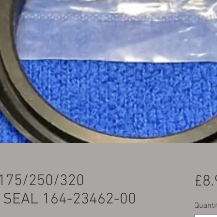
175/250/320
£8.
 SEAL 164-23462-00
Quanti