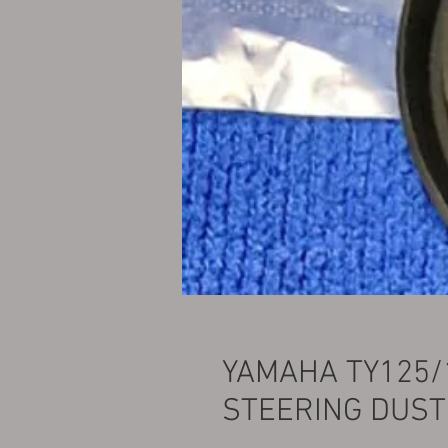
YAMAHA TY125/
STEERING DUST