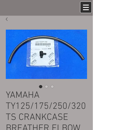
YAMAHA
TY125/175/250/320
TS CRANKCASE
BREATHER ELBOW