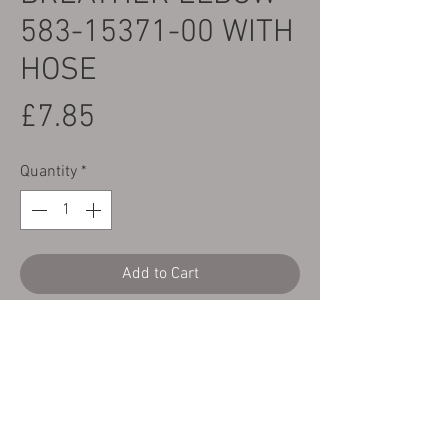
583-15371-00 WITH
HOSE
Price
£7.85
Quantity
*
Add to Cart
Yamaha TY125, 175, 250 & 320 Crankcase
Breather Elbow
with a length of black
nitrile rubber breather hose.
Shown as part number 11 on the parts
diagram