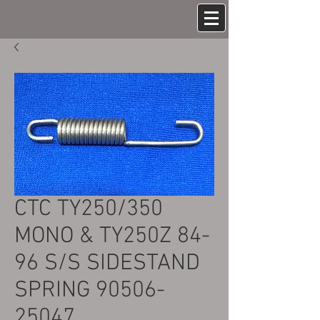
CTC TY250/350
MONO & TY250Z 84-
96 S/S SIDESTAND
SPRING 90506-
25047