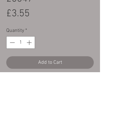
Price
£3.55
Quantity
*
Add to Cart
Yamaha TY Mono made by CTC to replace
Yamaha Part Number 90506-25047
These have been made to the exact
specification using stainless steel.
Copyright Cambs Trials Centre