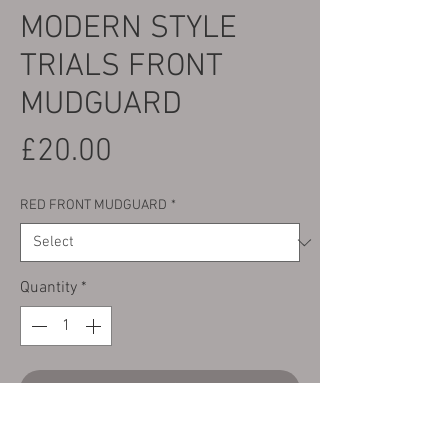
MODERN STYLE
TRIALS FRONT
MUDGUARD
Price
£20.00
RED FRONT MUDGUARD
*
Quantity
*
Add to Cart
Here we have a Universal Red modern