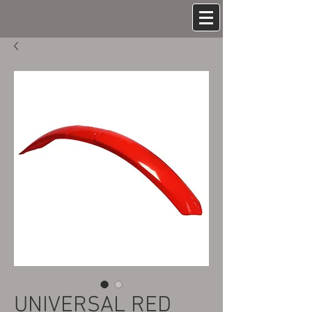
UNIVERSAL RED