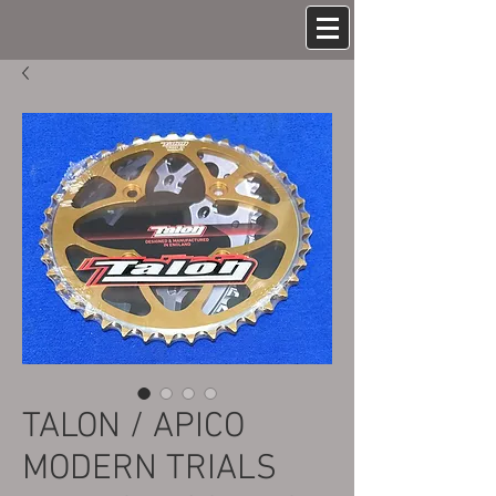
TALON / APICO
MODERN TRIALS