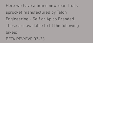
Here we have a brand new rear Trials
sprocket manufactured by Talon
Engineering - Self or Apico Branded.
These are available to fit the following
bikes:
BETA REV/EVO 03-23
GAS-GAS TXT/PRO/RAGA/FACTORY 02-23
MONTESA 4RT 05-23
SHERCO ST 02-23
JOTAGAS 12-19
SCORPA SY/SYF/SR/TWENTY 02-23
VERTIGO COMBAT CAMO/ICE HELL 16-23
TRS ONE/GOLD/R/RR 16-23
We stock these sprockets in a choice of
41T or 42T and in Red, Black, Gold or
Silver anodised finish.
please choose from the options below.