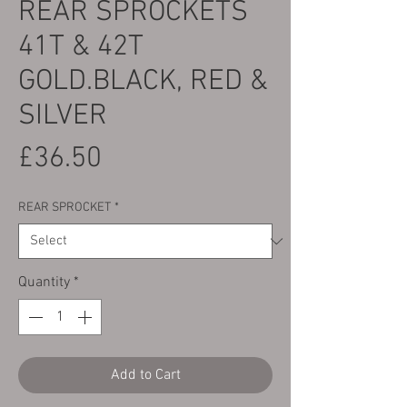
REAR SPROCKETS
41T & 42T
GOLD.BLACK, RED &
SILVER
Price
£36.50
REAR SPROCKET
*
Quantity
*
Add to Cart