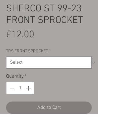
SHERCO ST 99-23
FRONT SPROCKET
Price
£12.00
TRS FRONT SPROCKET
*
Quantity
*
Add to Cart
Here we have a brand new front drive
sprocket to fit the following bikes: