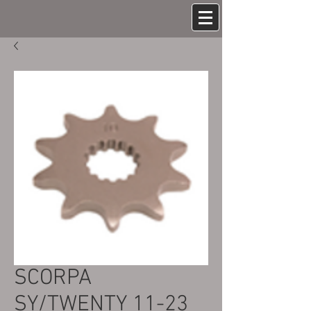
SCORPA
SY/TWENTY 11-23