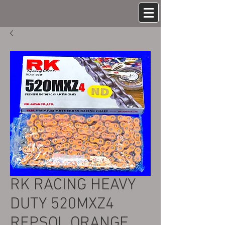
RK RACING HEAVY
DUTY 520MXZ4
REPSOL ORANGE