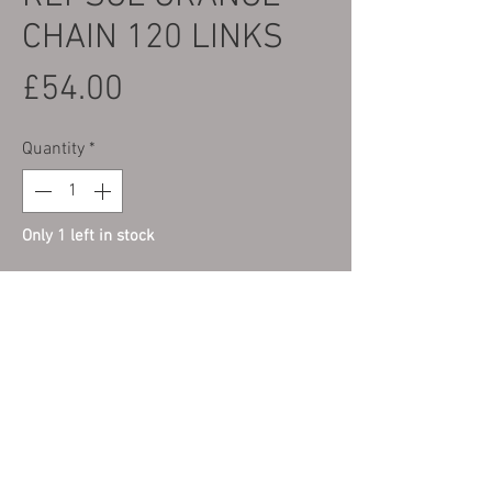
CHAIN 120 LINKS
Price
£54.00
Quantity
*
Only 1 left in stock
Add to Cart
LAST FEW LEFT IN STOCK, PRICED TO
CLEAR...