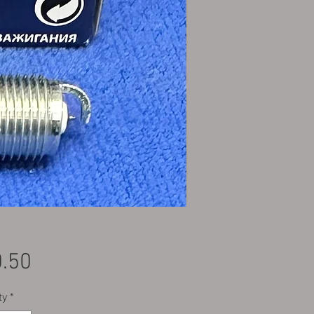
Price
.50
ty
*