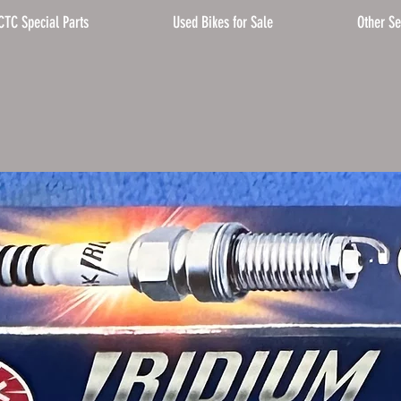
CTC Special Parts
Used Bikes for Sale
Other Se