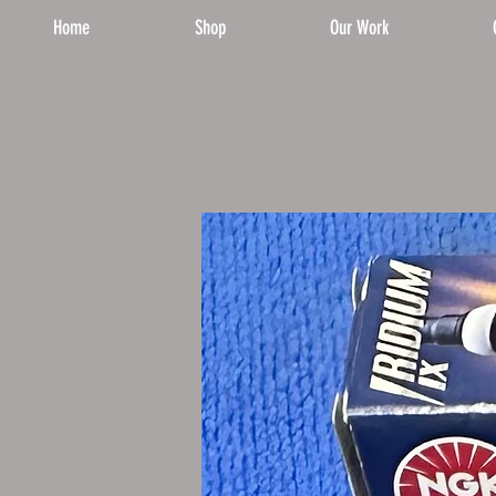
Home
Shop
Our Work