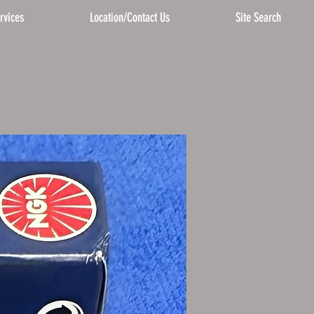
rvices
Location/Contact Us
Site Search