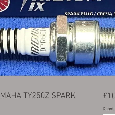
AMAHA TY250Z SPARK
£10
Quanti