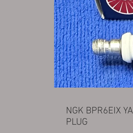
NGK BPR6EIX Y
PLUG