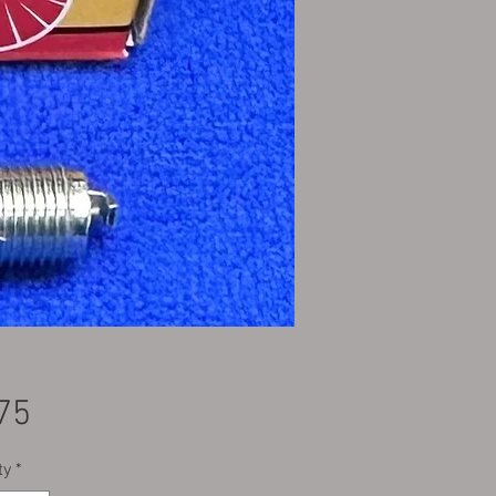
Price
75
ty
*