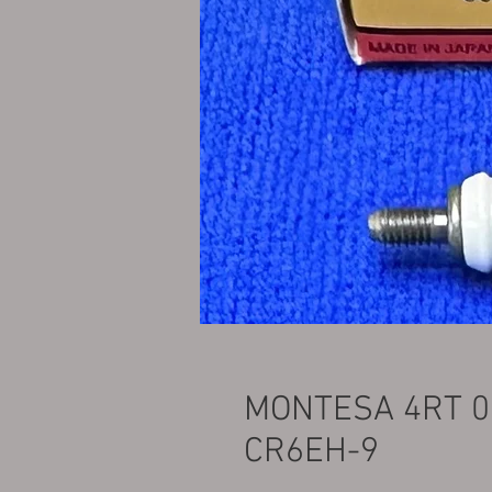
MONTESA 4RT 0
CR6EH-9