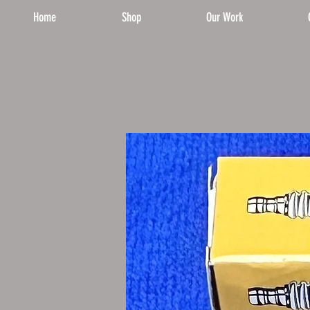
Home
Shop
Our Work