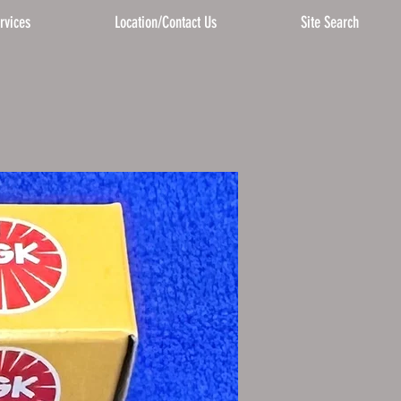
rvices
Location/Contact Us
Site Search