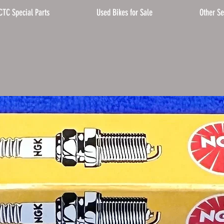
CTC Special Parts
Used Bikes for Sale
Other Se