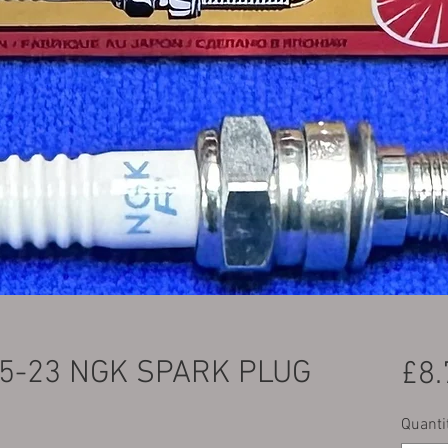
5-23 NGK SPARK PLUG
£8.
Quanti