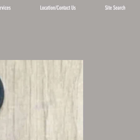
rvices
Location/Contact Us
Site Search