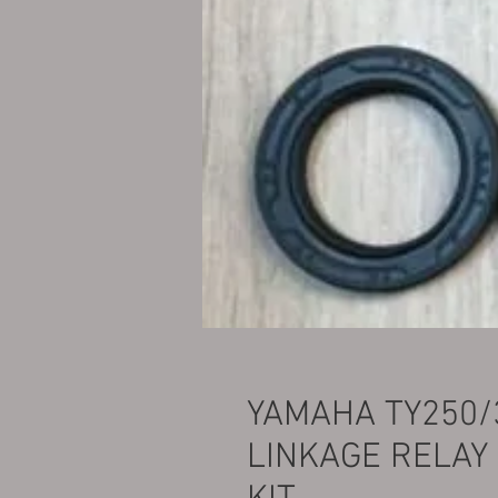
YAMAHA TY250/
LINKAGE RELAY