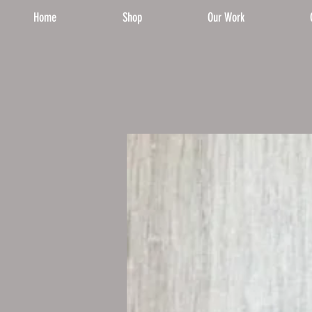
Home
Shop
Our Work