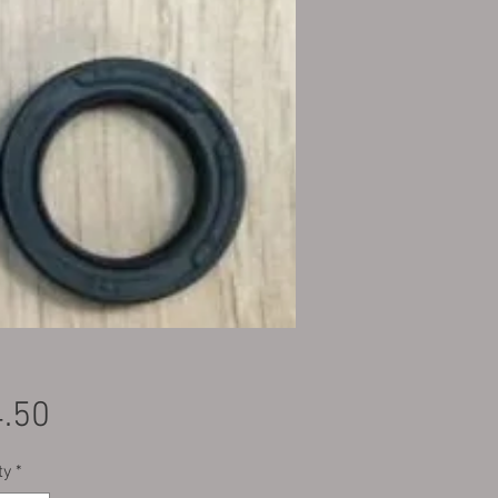
Price
.50
ty
*