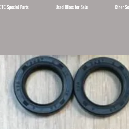
CTC Special Parts
Used Bikes for Sale
Other Se