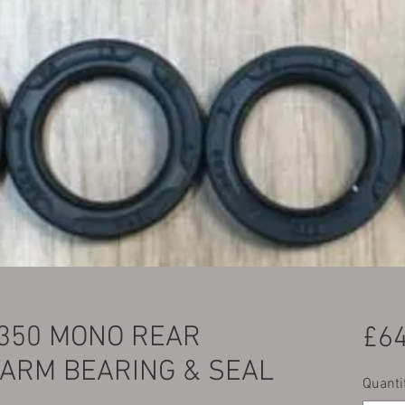
350 MONO REAR
£64
 ARM BEARING & SEAL
Quanti