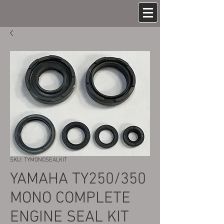
SKU: TYMONOSEALKIT
YAMAHA TY250/350
MONO COMPLETE
ENGINE SEAL KIT