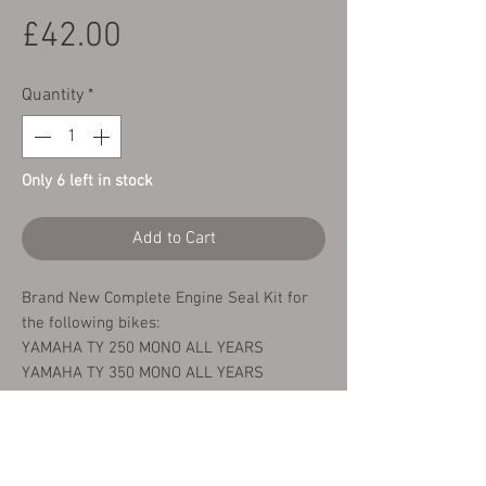
Price
£42.00
Quantity
*
Only 6 left in stock
Add to Cart
Brand New Complete Engine Seal Kit for
the following bikes:
YAMAHA TY 250 MONO ALL YEARS
YAMAHA TY 350 MONO ALL YEARS
This kit comprises of the following seals:
1 x Left Hand Crank Shaft Seal
1 x Right Hand Crank Shaft Seal
1 x Ouput Shaft Seal (Sprocket)