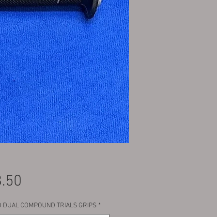
Price
.50
 DUAL COMPOUND TRIALS GRIPS
*