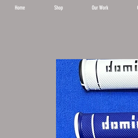
Home
Shop
Our Work