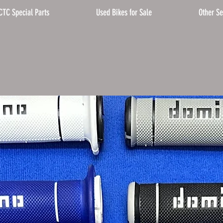
CTC Special Parts
Used Bikes for Sale
Other Se