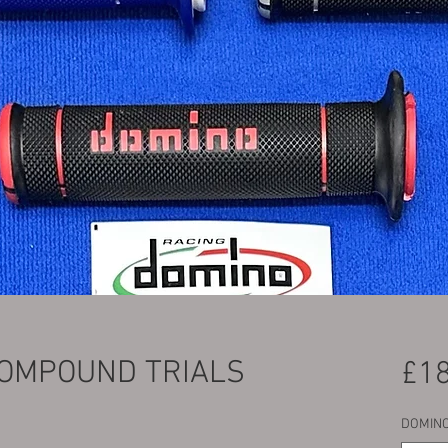
COMPOUND TRIALS
£18
DOMINO