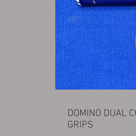
DOMINO DUAL 
GRIPS