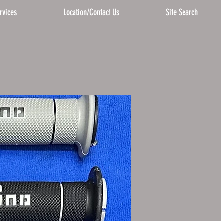
rvices
Location/Contact Us
Site Search