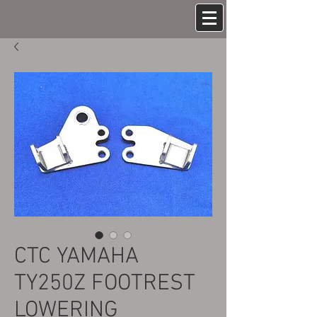
CTC YAMAHA
TY250Z FOOTREST
LOWERING