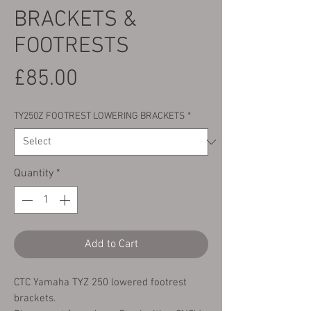
BRACKETS &
FOOTRESTS
Price
£85.00
TY250Z FOOTREST LOWERING BRACKETS
*
Quantity
*
Add to Cart
CTC Yamaha TYZ 250 lowered footrest
brackets.