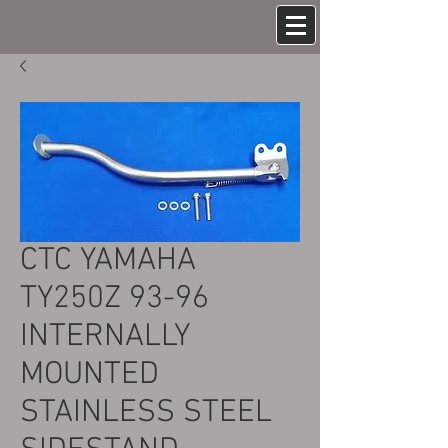
CTC YAMAHA
TY250Z 93-96
INTERNALLY
MOUNTED
STAINLESS STEEL