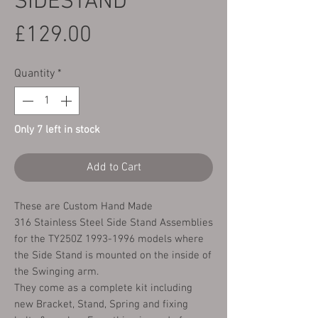
SIDESTAND
Price
£129.00
Quantity
*
Only 7 left in stock
Add to Cart
These are Custom Hand Made
316 Stainless Steel Side Stand Assemblies
for the TY250Z 1993-1996 models where
the Side Stand is mounted on the inside of
the Swinging arm.
They come as a complete kit including
new Bracket, Stand, Spring and fixing