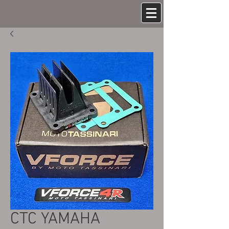
CTC YAMAHA