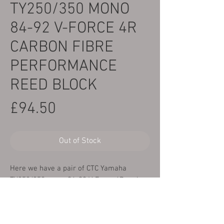
TY250/350 MONO
84-92 V-FORCE 4R
CARBON FIBRE
PERFORMANCE
REED BLOCK
Price
£94.50
Out of Stock
Here we have a pair of CTC Yamaha
TY250/350 mono 84-92 V-Force 4R carbon
fibre performance reed block. These are a
direct replacement for the original reed
block and offer improved performance