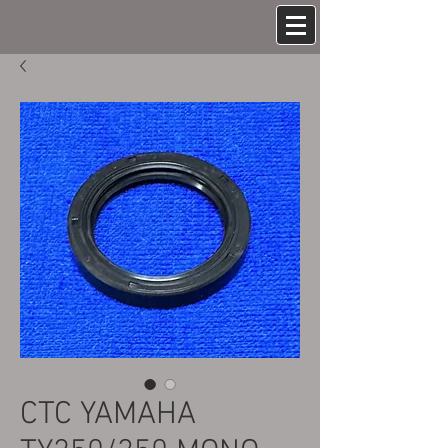
CTC YAMAHA