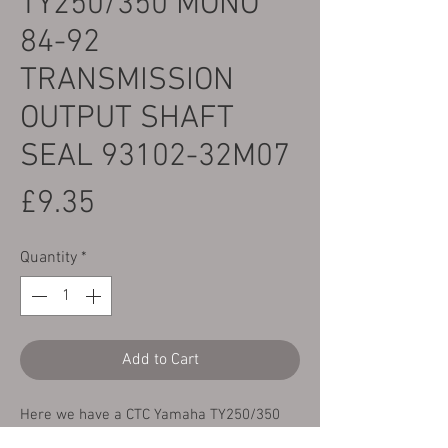
TY250/350 MONO
84-92
TRANSMISSION
OUTPUT SHAFT
SEAL 93102-32M07
Price
£9.35
Quantity
*
Add to Cart
Here we have a CTC Yamaha TY250/350
Mono 84-92 OEM quality replacement