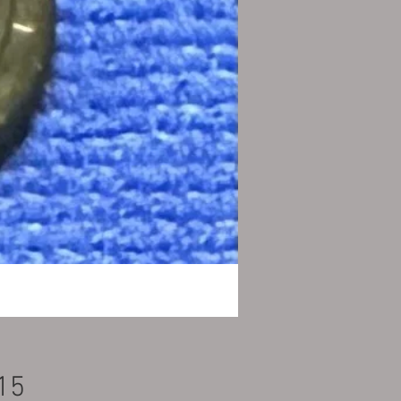
Price
15