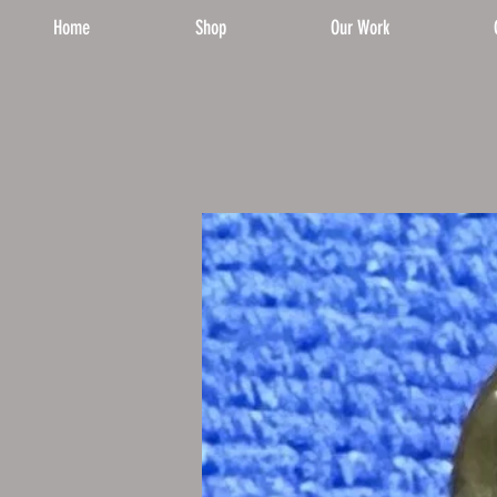
Home
Shop
Our Work