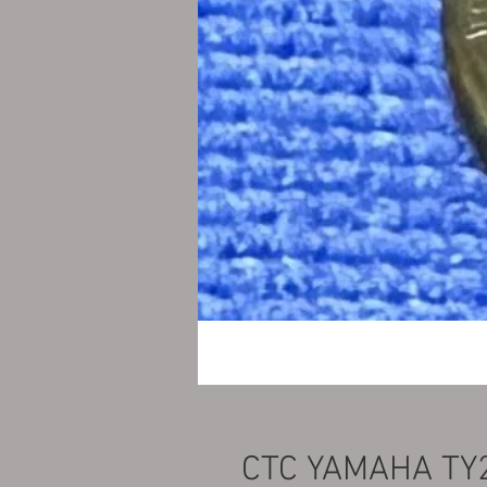
CTC YAMAHA TY