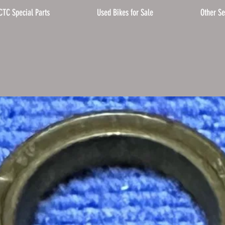
CTC Special Parts
Used Bikes for Sale
Other Se