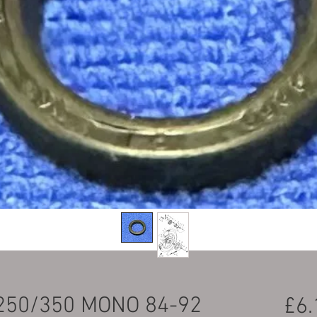
250/350 MONO 84-92
£6.