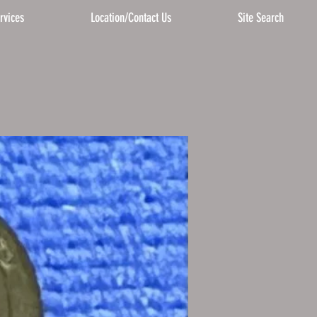
rvices
Location/Contact Us
Site Search