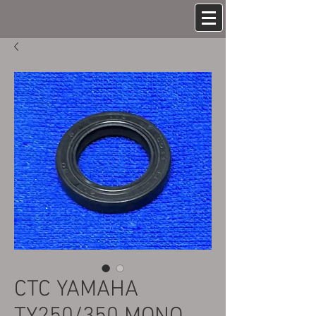
CTC YAMAHA