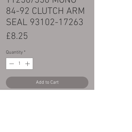
TY250/350 MONO
84-92 CLUTCH ARM
SEAL 93102-17263
Price
£8.25
Quantity
*
Add to Cart
Here we have a CTC Yamaha TY250/350
mono 84-92 OEM quality replacement
clutch arm seal
Yamaha part number 93102-17263
Shown as no.24 on the parts diagram.