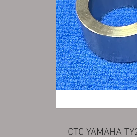
CTC YAMAHA TY