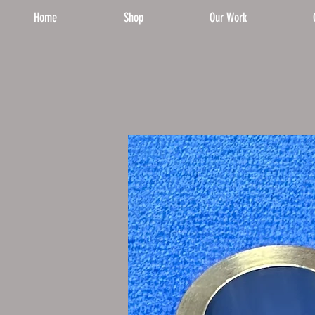
Home
Shop
Our Work