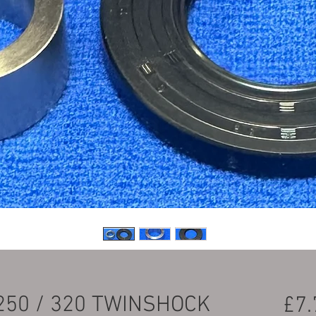
250 / 320 TWINSHOCK
£7.