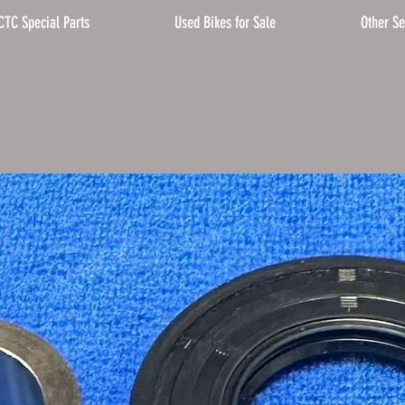
CTC Special Parts
Used Bikes for Sale
Other Se