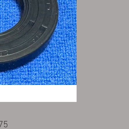
Price
75