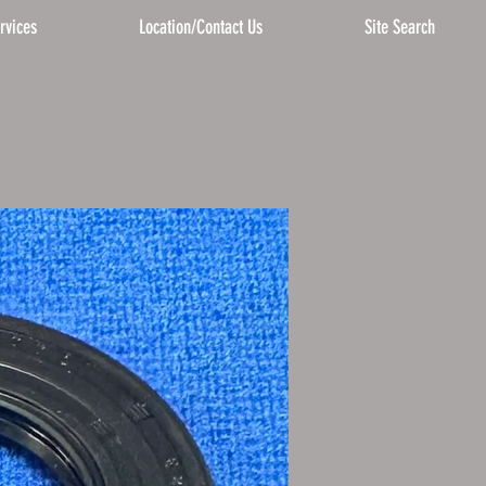
rvices
Location/Contact Us
Site Search