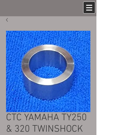
CTC YAMAHA TY250
& 320 TWINSHOCK