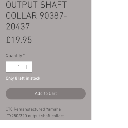
OUTPUT SHAFT
COLLAR 90387-
20437
Price
£19.95
Quantity
*
Only 8 left in stock
Add to Cart
CTC Remanufactured Yamaha
TY250/320 output shaft collars
Yamaha TY250 & 320 Twinshock - all