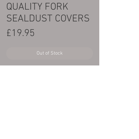
QUALITY FORK
SEALDUST COVERS
Price
£19.95
Out of Stock
Here we have a brand new pair of better
than OEM quality fork oil seal dust
covers to fit Yamaha TY250/320 twinshock
models.
Copyright Cambs Trials Centre
©2025
© Copyright