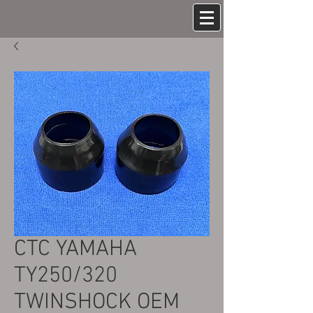
CTC YAMAHA
TY250/320
TWINSHOCK OEM