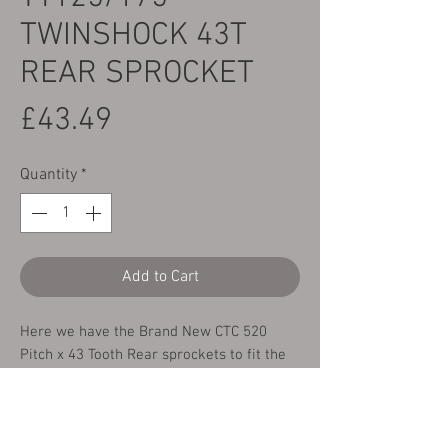
TWINSHOCK 43T
REAR SPROCKET
Price
£43.49
Quantity
*
Add to Cart
Here we have the Brand New CTC 520
Pitch x 43 Tooth Rear sprockets to fit the
following bikes:
Yamaha TY125 & TY175 Twin-shock All
Years fitted with a 520 Pitch chain.
These have been manufactured from heat