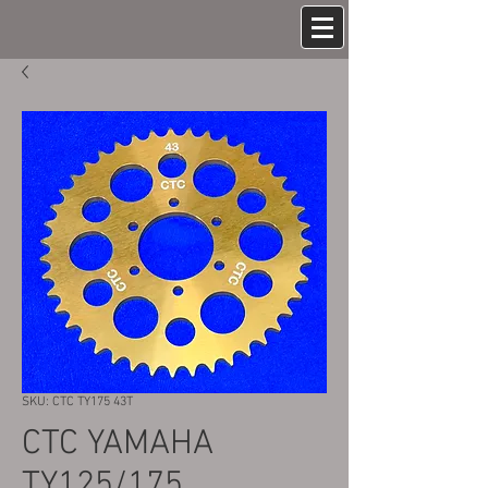
SKU: CTC TY175 43T
CTC YAMAHA
TY125/175