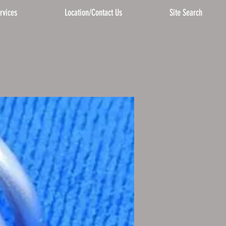
rvices
Location/Contact Us
Site Search