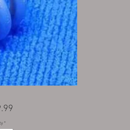
Price
.99
ty
*