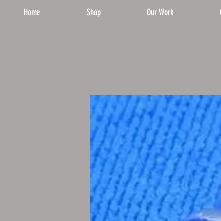
Home
Shop
Our Work