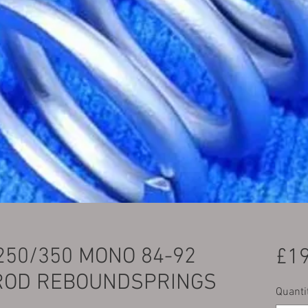
250/350 MONO 84-92
£19
ROD REBOUNDSPRINGS
Quanti