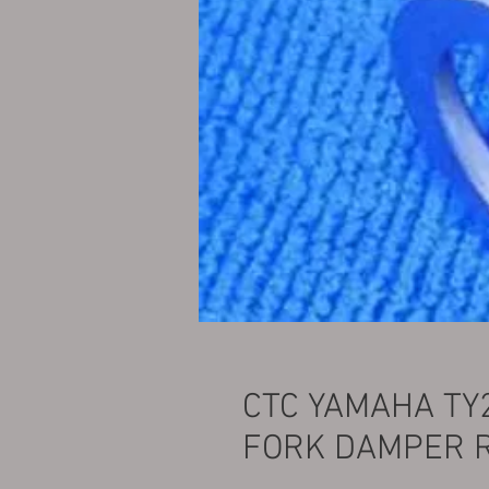
CTC YAMAHA TY
FORK DAMPER 