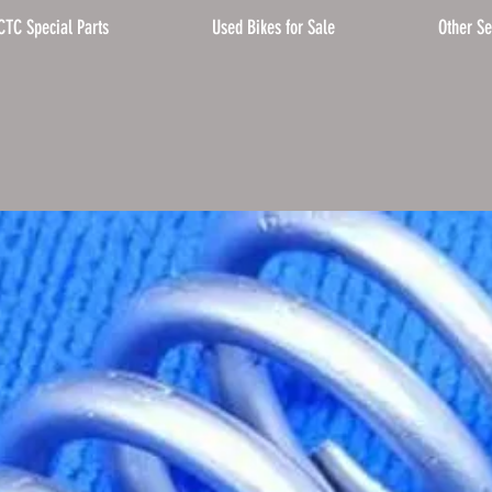
CTC Special Parts
Used Bikes for Sale
Other Se