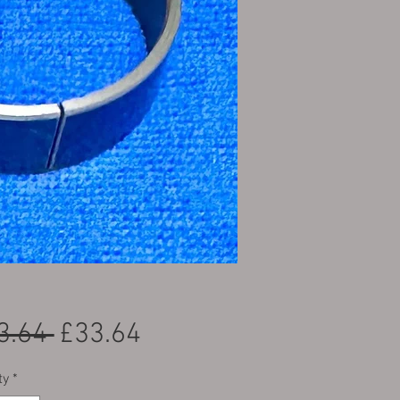
Regular Price
Sale Price
3.64 
£33.64
ty
*