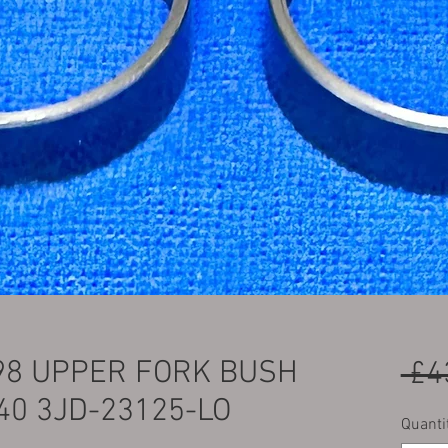
-98 UPPER FORK BUSH
 £4
40 3JD-23125-LO
Quanti