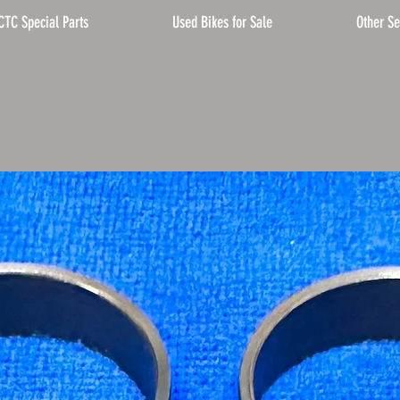
CTC Special Parts
Used Bikes for Sale
Other Se