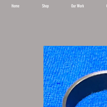
Home
Shop
Our Work