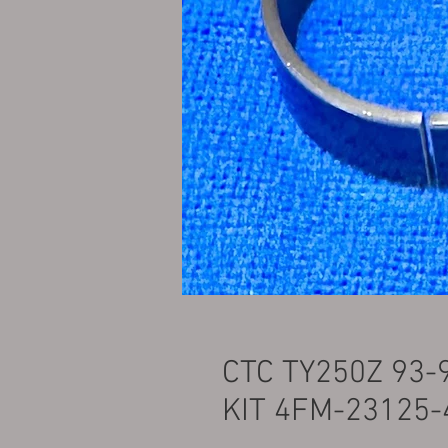
CTC TY250Z 93
KIT 4FM-23125-