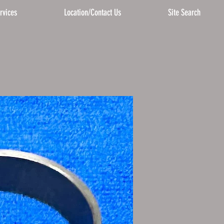
rvices
Location/Contact Us
Site Search