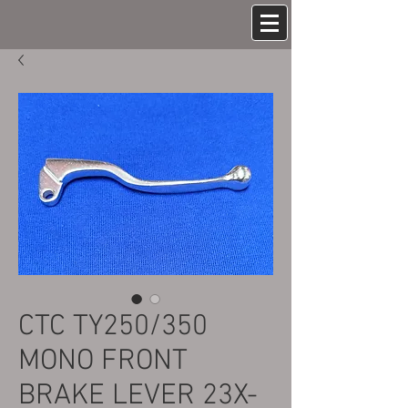
CTC TY250/350
MONO FRONT
BRAKE LEVER 23X-