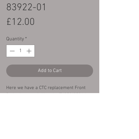
83922-01
Price
£12.00
Quantity
*
Add to Cart
Here we have a CTC replacement Front
Brake lever to fit Yamaha TY250/350 Mono
84-91 fitted with a cable operated Front
Brake.
This is a replacement part for Yamaha
part number 23X-83922-01.
RRP for this part from Yamaha is £16.75