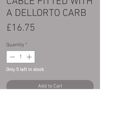
CABLE FITTED WITH
A DELLORTO CARB
Price
£16.75
Quantity
*
Only 5 left in stock
Add to Cart
Here we have a new Top Quality throttle
cable made for us by Venhill engineering
to fit a Sherco ST 2T 01-19 125-
300cc fitted with a Dellorto Carb.