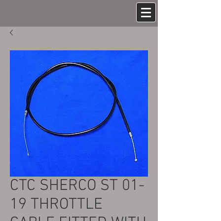
CTC SHERCO ST 01-
19 THROTTLE