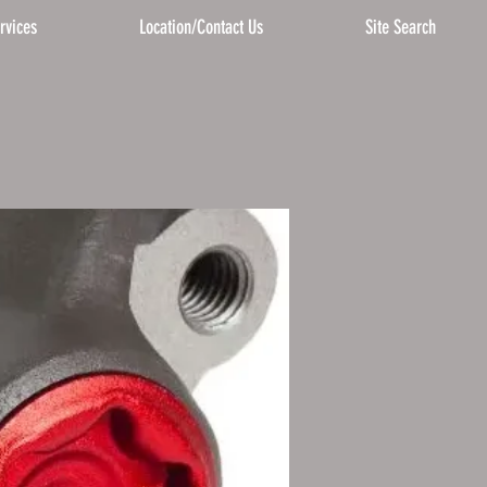
rvices
Location/Contact Us
Site Search