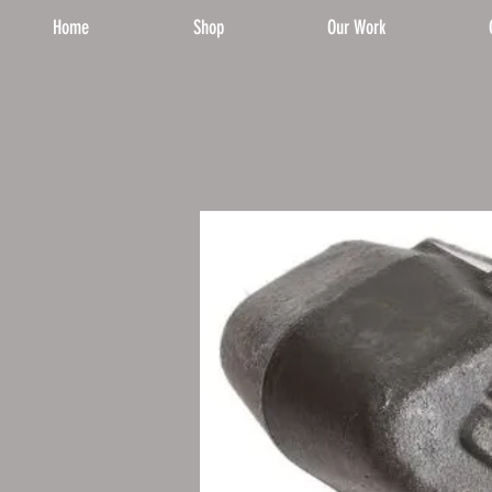
Home
Shop
Our Work