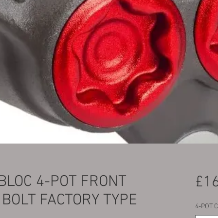
LOC 4-POT FRONT
£16
 BOLT FACTORY TYPE
4-POT 