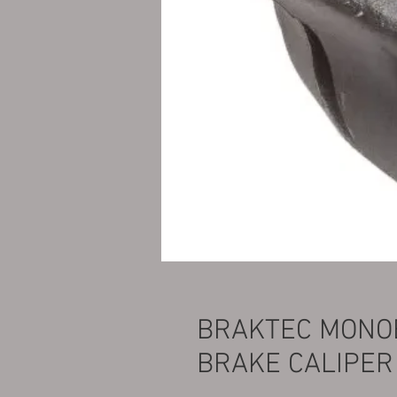
BRAKTEC MONOB
BRAKE CALIPER