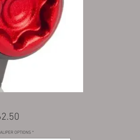
Price
2.50
CALIPER OPTIONS
*