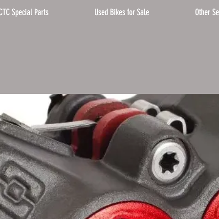
CTC Special Parts
Used Bikes for Sale
Other Se