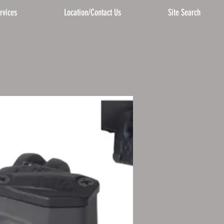
rvices
Location/Contact Us
Site Search