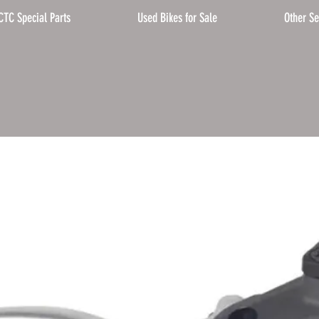
CTC Special Parts
Used Bikes for Sale
Other Se