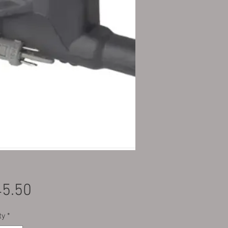
Price
5.50
ty
*