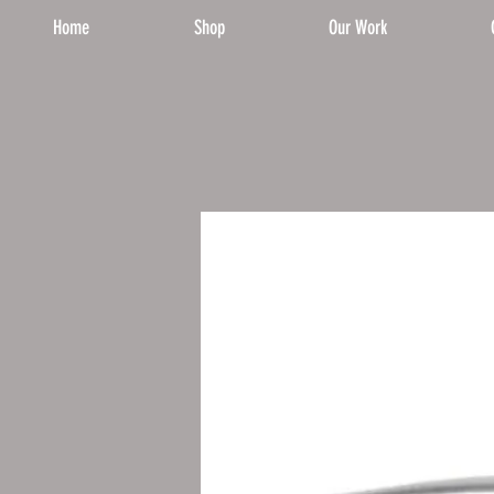
Home
Shop
Our Work