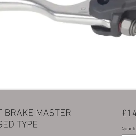
T BRAKE MASTER
£14
GED TYPE
Quanti