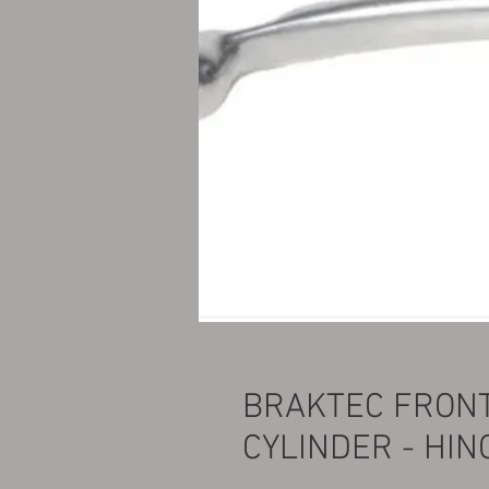
BRAKTEC FRON
CYLINDER - HIN