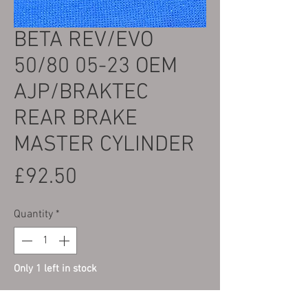
BETA REV/EVO
50/80 05-23 OEM
AJP/BRAKTEC
REAR BRAKE
MASTER CYLINDER
Price
£92.50
Quantity
*
Only 1 left in stock
Add to Cart