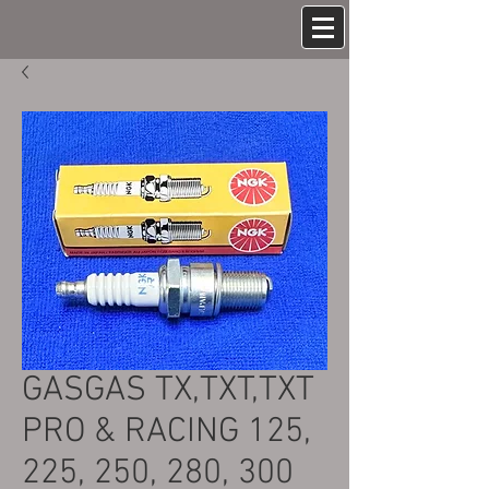
GASGAS TX,TXT,TXT
PRO & RACING 125,
225, 250, 280, 300