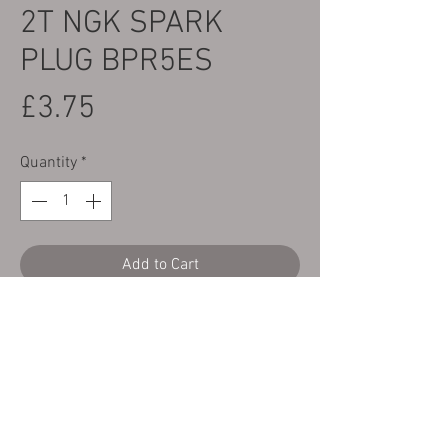
2T NGK SPARK
PLUG BPR5ES
Price
£3.75
Quantity
*
Add to Cart
Here we have a brand new NGK BPR5ES
spark plug to fit all GasGas TX, TXT & TXT
Pro & Racing 125, 225, 250, 280 & 300 2T
Bikes.