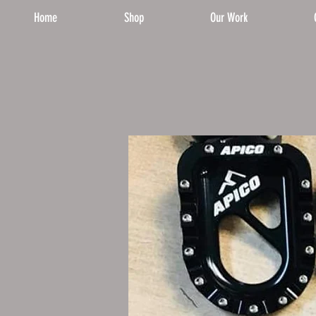
Home
Shop
Our Work