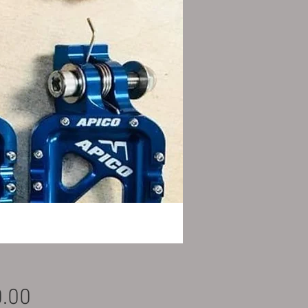
Price
.00