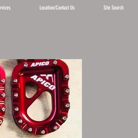
rvices
Location/Contact Us
Site Search