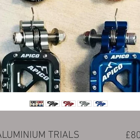
ALUMINIUM TRIALS
£80