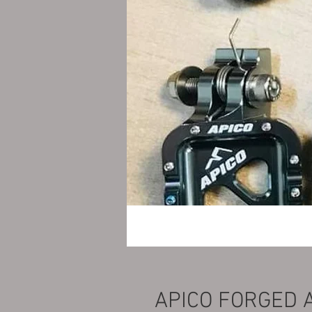
APICO FORGED 