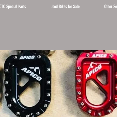
CTC Special Parts
Used Bikes for Sale
Other Se