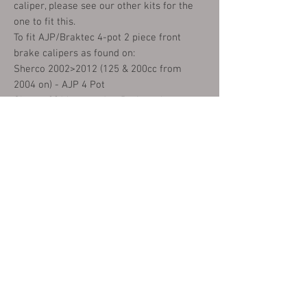
caliper, please see our other kits for the
one to fit this.
To fit AJP/Braktec 4-pot 2 piece front
brake calipers as found on:
Sherco 2002>2012 (125 & 200cc from
2004 on) - AJP 4 Pot
Sherco 2014 onwards - Braktec 4 pot
Gasgas Pros 2002 on
Scorpa SY250 all
Montesa 315r 2001 to 2005
Montesa 4RT all
Beta Rev3 2001 to 2004 (Fits 25-03046)
Front and Rear - AJP 4 Pot only
JotaGas
TRS
Vertigo
EM