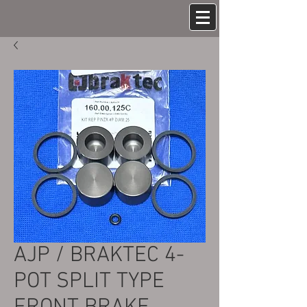
AJP / BRAKTEC 4-
POT SPLIT TYPE