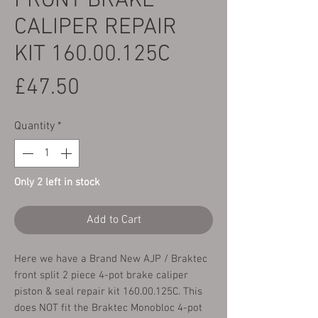
FRONT BRAKE
CALIPER REPAIR
KIT 160.00.125C
Price
£47.50
Quantity
*
Only 2 left in stock
Add to Cart
Here we have a Brand New AJP / Braktec
front split 2 piece 4-pot brake caliper
piston & seal repair kit 160.00.125C. This
does NOT fit the Braktec Monobloc 4-pot