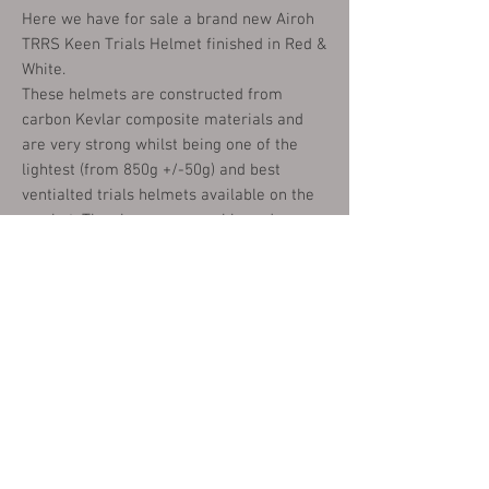
Here we have for sale a brand new Airoh
TRRS Keen Trials Helmet finished in Red &
White.
These helmets are constructed from
carbon Kevlar composite materials and
are very strong whilst being one of the
lightest (from 850g +/-50g) and best
ventialted trials helmets available on the
market. They have removeable and
washable inner liners and a quick release
fastening.
These are available in the following sizes:
X SMALL (53-54CM)
SMALL (55.56CM)
MEDIUM (57-58)
LARGE (59-60CM)
X LARGE (61-62CM)
XX LARGE (63CM)
Please choose your size from the options