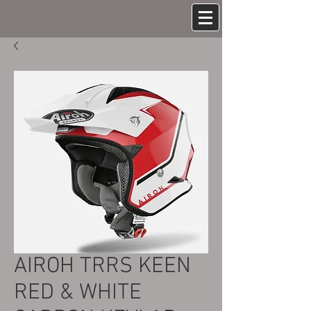
AIROH TRRS KEEN
RED & WHITE