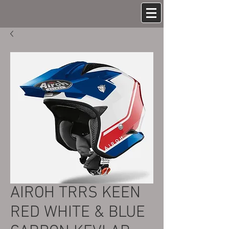
AIROH TRRS KEEN
RED WHITE & BLUE