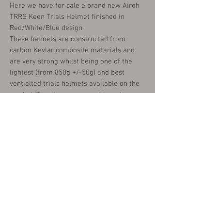
Here we have for sale a brand new Airoh
TRRS Keen Trials Helmet finished in
Red/White/Blue design.
These helmets are constructed from
carbon Kevlar composite materials and
are very strong whilst being one of the
lightest (from 850g +/-50g) and best
ventialted trials helmets available on the
market. They have removeable and
washable inner liners and a quick release
fastening.
These are available in the following sizes:
X SMALL (53-54CM)
SMALL (55.56CM)
MEDIUM (57-58)
LARGE (59-60CM)
X LARGE (61-62CM)
XX LARGE (63CM)
Please choose your size from the options