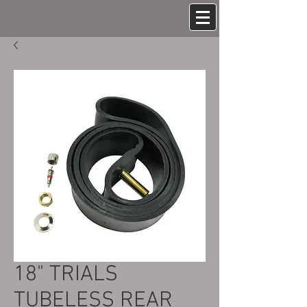
18" TRIALS
TUBELESS REAR