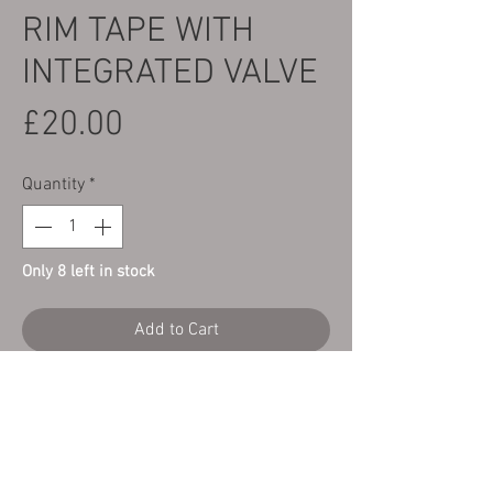
RIM TAPE WITH
INTEGRATED VALVE
Price
£20.00
Quantity
*
Only 8 left in stock
Add to Cart
Here we have an 18" tubeless Trials rear
wheel rim tape with integrated valve.
This is a direct replacement part for the
OEM rime tapes fitted in the older style
Morad type tubeless trials rims.